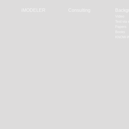
Skip
iMODELER
Consulting
Backg
navigation
Video
Test via
Papers
Books
KNOW-W