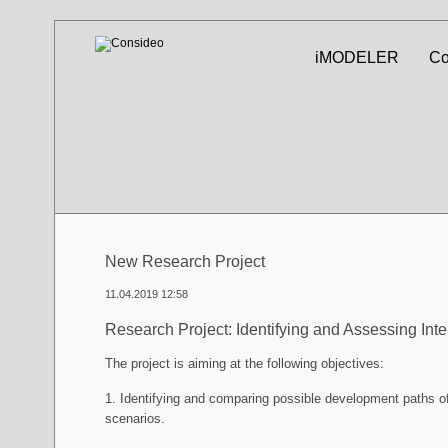
Skip
iMODELER
Co
navigation
New Research Project
11.04.2019 12:58
Research Project: Identifying and Assessing Int
The project is aiming at the following objectives:
1. Identifying and comparing possible development paths of
scenarios.