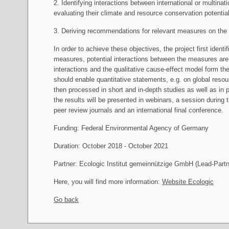
2. Identifying interactions between international or multina
evaluating their climate and resource conservation potential 
3. Deriving recommendations for relevant measures on the 
In order to achieve these objectives, the project first ident
measures, potential interactions between the measures are
interactions and the qualitative cause-effect model form 
should enable quantitative statements, e.g. on global res
then processed in short and in-depth studies as well as in p
the results will be presented in webinars, a session durin
peer review journals and an international final conference.
Funding: Federal Environmental Agency of Germany
Duration: October 2018 - October 2021
Partner: Ecologic Institut gemeinnützige GmbH (Lead-Par
Here, you will find more information:
Website Ecologic
Go back